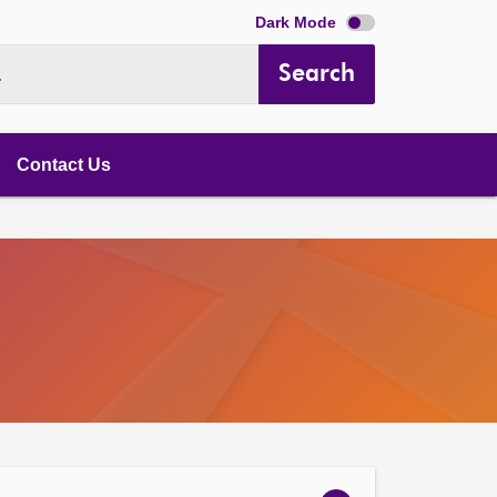
Dark Mode
Search
.
Contact Us