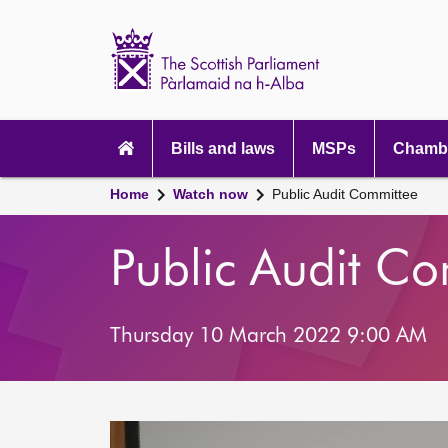
Scottish
Parliament
Website
home
Main
navigation
Bills and laws
MSPs
Chambe
Home
Watch now
Public Audit Committee
Public Audit C
Thursday 10 March 2022 9:00 AM