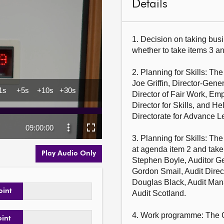
Details
1. Decision on taking busi
whether to take items 3 and
2. Planning for Skills: Th
Joe Griffin, Director-Gene
Director of Fair Work, Emp
Director for Skills, and H
Directorate for Advance L
3. Planning for Skills: Th
at agenda item 2 and take
Play Audio Only
Stephen Boyle, Auditor Gen
Gordon Smail, Audit Direc
Douglas Black, Audit Mana
oint
Audit Scotland.

4. Work programme: The C
oint