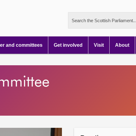
Search the Scottish Parliament..
r and committees
Get involved
Visit
About
ommittee