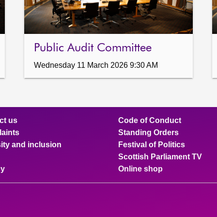
Public Audit Committee
Wednesday 11 March 2026 9:30 AM
ct us
Code of Conduct
aints
Standing Orders
ity and inclusion
Festival of Politics
Scottish Parliament TV
cy
Online shop