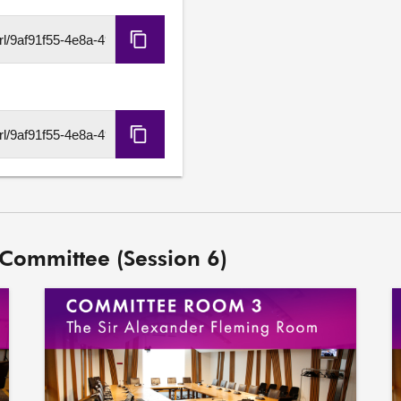
Copy
HLS
URL
Copy
DASH
URL
 Committee (Session 6)