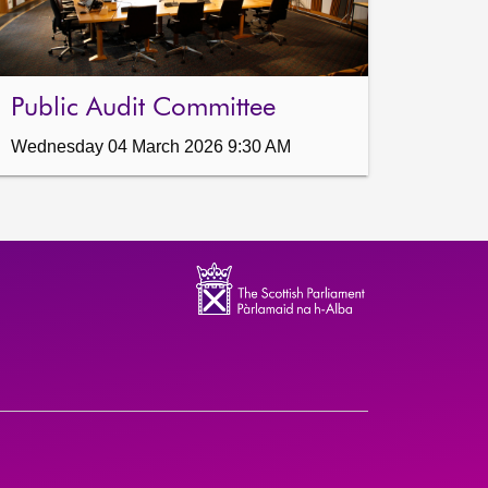
Public Audit Committee
Wednesday 04 March 2026 9:30 AM