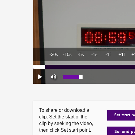
To share or download a
Set start p
clip: Set the start of the
clip by seeking the video,
then click Set start point.
Set end p