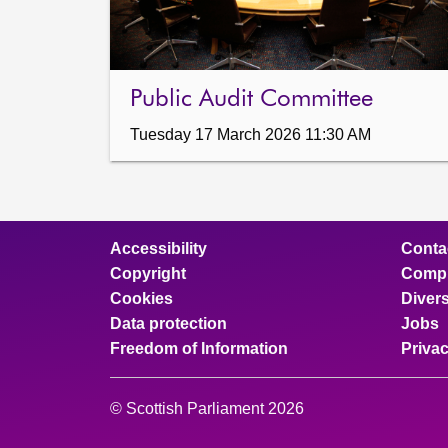
Public Audit Committee
Tuesday 17 March 2026 11:30 AM
Accessibility
Conta
Copyright
Compl
Cookies
Divers
Data protection
Jobs
Freedom of Information
Priva
© Scottish Parliament 2026