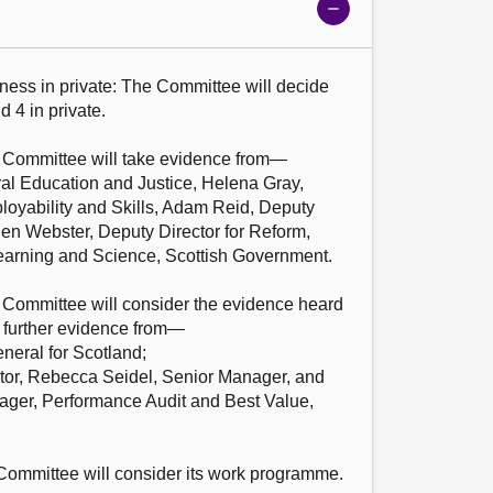
Show
meeting
details
ness in private: The Committee will decide 
 4 in private.

e Committee will take evidence from—

ral Education and Justice, Helena Gray, 
loyability and Skills, Adam Reid, Deputy 
elen Webster, Deputy Director for Reform, 
earning and Science, Scottish Government.

e Committee will consider the evidence heard 
 further evidence from—

eral for Scotland;

tor, Rebecca Seidel, Senior Manager, and 
ger, Performance Audit and Best Value, 
ommittee will consider its work programme.