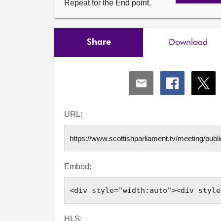
Repeat for the End point.
Share
Download
Share
Share
Shar
via
via
via
Email
Facebook
X
URL:
Embed:
HLS: