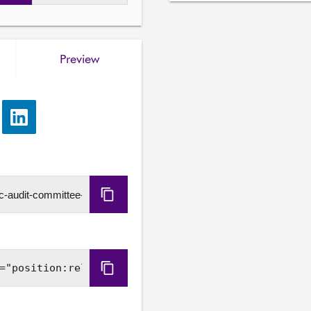
Preview
e
Share
via
LinkedIn
Copy
URL
Copy
Embed
Code