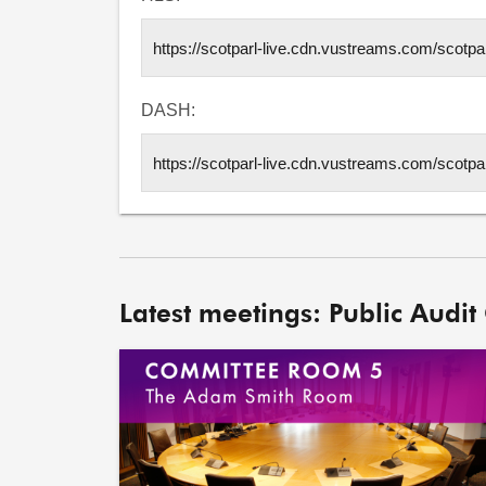
DASH:
Latest meetings: Public Audit