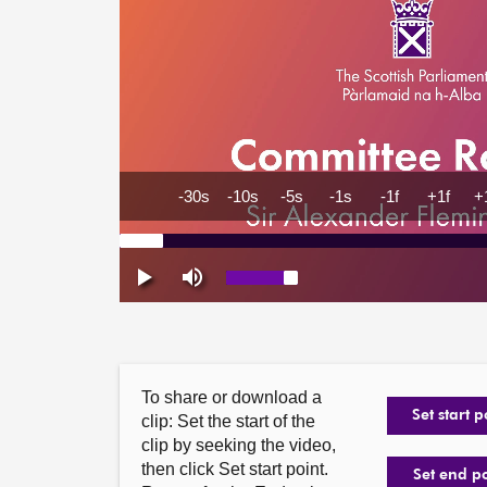
To share or download a
Set start p
clip: Set the start of the
clip by seeking the video,
then click Set start point.
Set end p