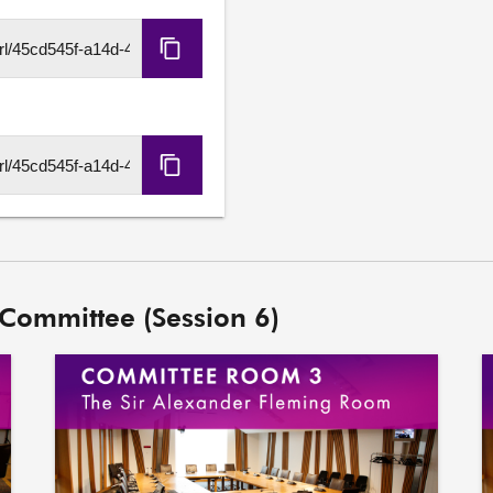
further action it wishes to 
Copy
HLS
URL
Copy
DASH
URL
 Committee (Session 6)