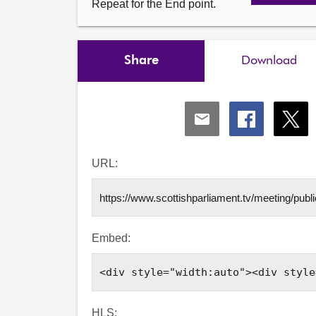
Repeat for the End point.
Share
Download
Share
Share
Shar
via
via
via
Email
Facebook
X
URL:
Embed:
HLS: