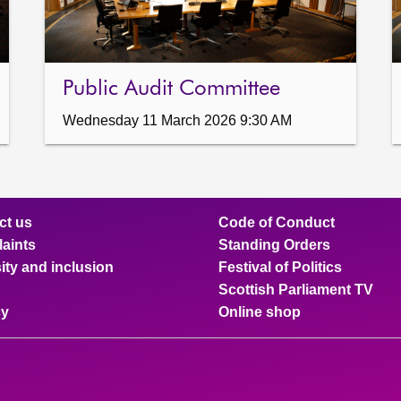
Public Audit Committee
Wednesday 11 March 2026 9:30 AM
ct us
Code of Conduct
aints
Standing Orders
ity and inclusion
Festival of Politics
Scottish Parliament TV
cy
Online shop