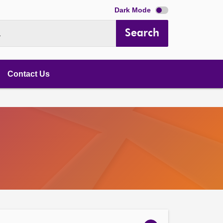
Dark Mode
Search
.
Contact Us