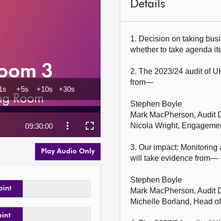
Details
1. Decision on taking busi
whether to take agenda item
2. The 2023/24 audit of U
from—

Stephen Boyle

Mark MacPherson, Audit Di
Nicola Wright, Engagement
3. Our impact: Monitoring
Play Audio Only
will take evidence from—

Stephen Boyle

oint
Mark MacPherson, Audit Di
Michelle Borland, Head of
oint