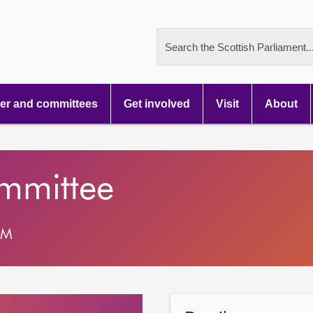
Search the Scottish Parliament..
r and committees
Get involved
Visit
About
ommittee
AM