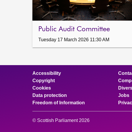
Public Audit Committee
Tuesday 17 March 2026 11:30 AM
Accessibility
Conta
Copyright
Compl
Cookies
Divers
Data protection
Jobs
Freedom of Information
Priva
© Scottish Parliament 2026