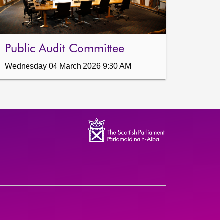
Public Audit Committee
Wednesday 04 March 2026 9:30 AM