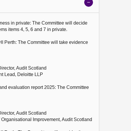
Show
meeting
details
ness in private: The Committee will decide 
s items 4, 5, 6 and 7 in private.

HI Perth: The Committee will take evidence 
rector, Audit Scotland

 Lead, Deloitte LLP

 and evaluation report 2025: The Committee 
rector, Audit Scotland

 Organisational Improvement, Audit Scotland
