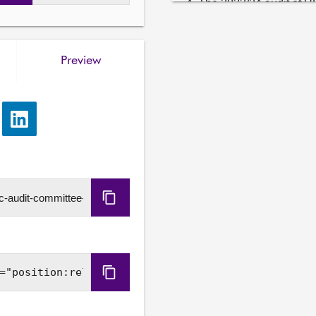
4. The 2023/24 audit of UH
evidence heard at agenda 
Stephen Boyle

Preview
Mark MacPherson, Audit Di
Nicola Wright, Engagement
5. Our impact: Monitoring
e
Share
will consider the evidence
via
evidence from—

LinkedIn
Stephen Boyle

Mark MacPherson, Audit Di
Copy
Michelle Borland, Head of
URL
6. The 2023/24 audit of UH
evidence heard at agenda i
wishes to take.

Copy
Embed
7. Our impact: Monitoring
will consider the evidenc
Code