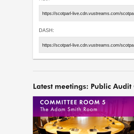
DASH:
Latest meetings: Public Audit