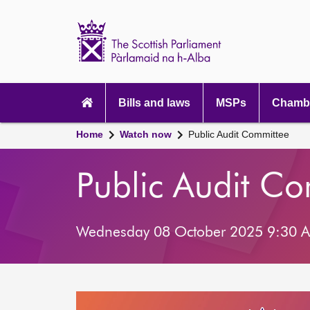
Scottish
Parliament
Website
home
Main
navigation
Bills and laws
MSPs
Chambe
Home
Watch now
Public Audit Committee
Public Audit C
Wednesday 08 October 2025 9:30 