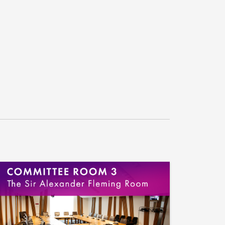
take.