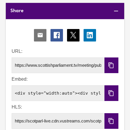
Share
Share
Share
Share
Share
via
via
via
via
Email
Facebook
X
LinkedIn
URL:
Copy
URL
Embed:
Copy
Embed
Code
HLS:
Copy
HLS