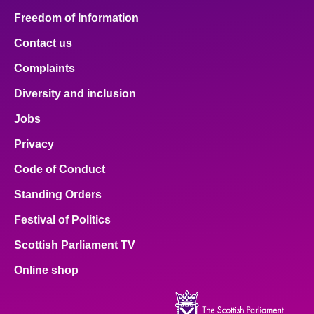
Freedom of Information
Contact us
Complaints
Diversity and inclusion
Jobs
Privacy
Code of Conduct
Standing Orders
Festival of Politics
Scottish Parliament TV
Online shop