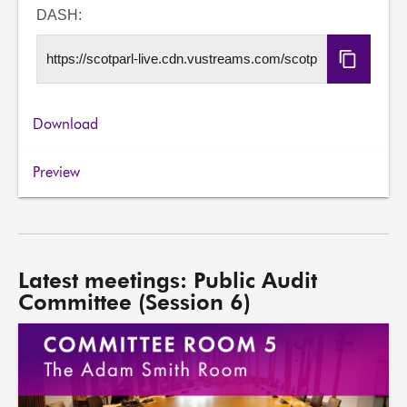
URL
DASH:
Copy
DASH
URL
Download
Preview
Latest meetings: Public Audit
Committee (Session 6)