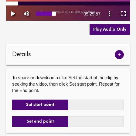
Play Audio Only
Details
Show
meetin
details
To share or download a clip: Set the start of the clip by
seeking the video, then click Set start point. Repeat for
the End point.
Set start point
Set end point