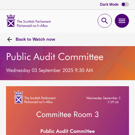
Dark Mode
Scottish
Parliament
Open
Ope
Website
home
search
men
Back to
Watch now
Public Audit Committee
Wednesday 03 September 2025 9:30 AM