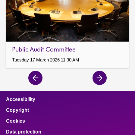
Public Audit Committee
Tuesday 17 March 2026 11:30 AM
Previous
Next
page
page
Accessibility
Copyright
Cookies
Data protection