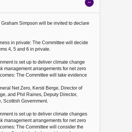
Show
meeting
details
s: Graham Simpson will be invited to declare 
ness in private: The Committee will decide 
ms 4, 5 and 6 in private.

ment is set up to deliver climate change 
sk management arrangements for net zero 
tcomes: The Committee will take evidence 
ral Net Zero, Kersti Berge, Director of 
, and Phil Raines, Deputy Director, 
 Scottish Government.

ment is set up to deliver climate changes 
sk management arrangements for net zero 
tcomes: The Committee will consider the 