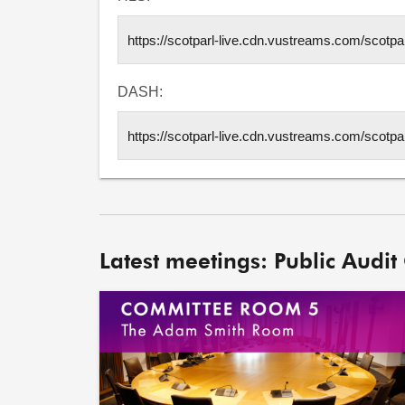
DASH:
Latest meetings: Public Audit