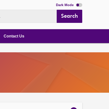
Dark Mode
Search
.
Contact Us