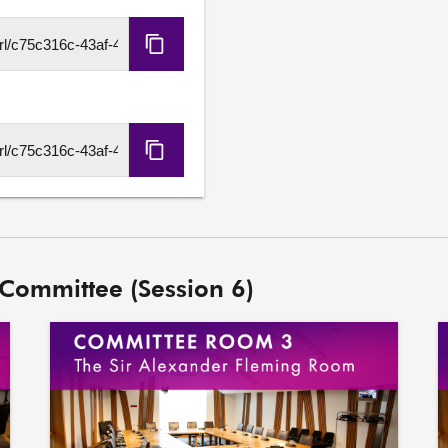
Copy
HLS
URL
Copy
DASH
URL
 Committee (Session 6)