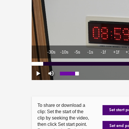
To share or download a
Set start p
clip: Set the start of the
clip by seeking the video,
then click Set start point.
Set end p