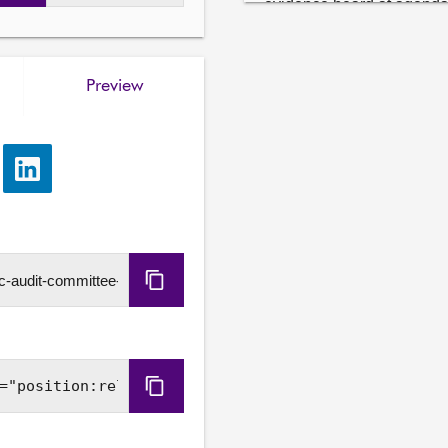
evidence heard at agenda 
Stephen Boyle, Auditor Gen
Sally Thompson, Senior Ma
Preview
5. How the Scottish Govern
goals: Governance and ri
targets and adaptation ou
evidence heard at agenda i
e
Share
wishes to take.

via
LinkedIn
6. Work programme: The C
Copy
URL
Copy
Embed
Code