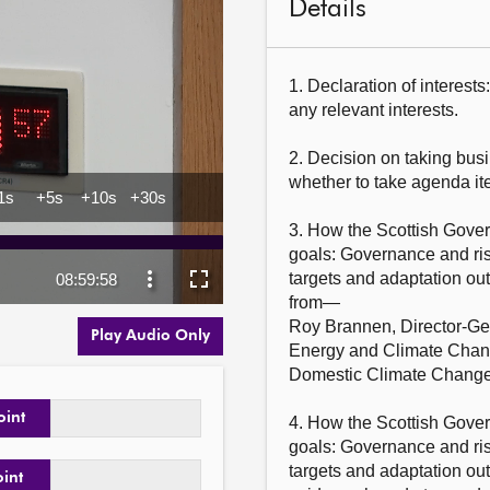
Details
1. Declaration of interest
any relevant interests.

2. Decision on taking busi
whether to take agenda ite
3. How the Scottish Govern
goals: Governance and ri
targets and adaptation ou
from—

Roy Brannen, Director-Gene
Play Audio Only
Energy and Climate Change
Domestic Climate Change,
oint
4. How the Scottish Govern
goals: Governance and ri
targets and adaptation ou
oint