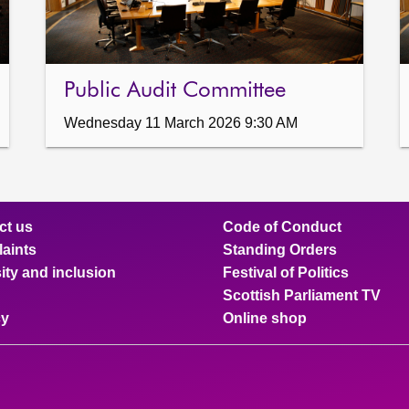
Public Audit Committee
Wednesday 11 March 2026 9:30 AM
ct us
Code of Conduct
aints
Standing Orders
ity and inclusion
Festival of Politics
Scottish Parliament TV
cy
Online shop