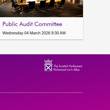
Public Audit Committee
Wednesday 04 March 2026 9:30 AM