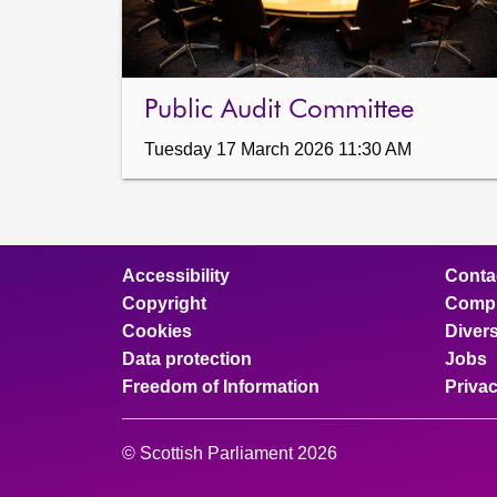
Public Audit Committee
Tuesday 17 March 2026 11:30 AM
Accessibility
Conta
Copyright
Compl
Cookies
Divers
Data protection
Jobs
Freedom of Information
Priva
© Scottish Parliament 2026