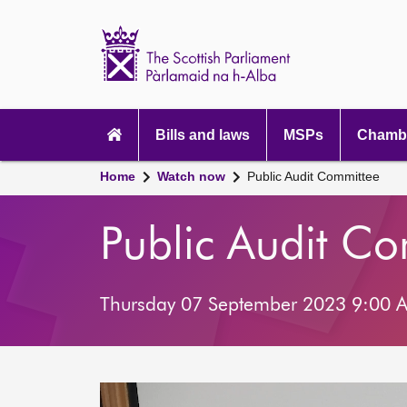
Scottish
Parliament
Website
home
Main
navigation
Bills and laws
MSPs
Chambe
Home
Watch now
Public Audit Committee
Public Audit C
Thursday 07 September 2023 9:00 