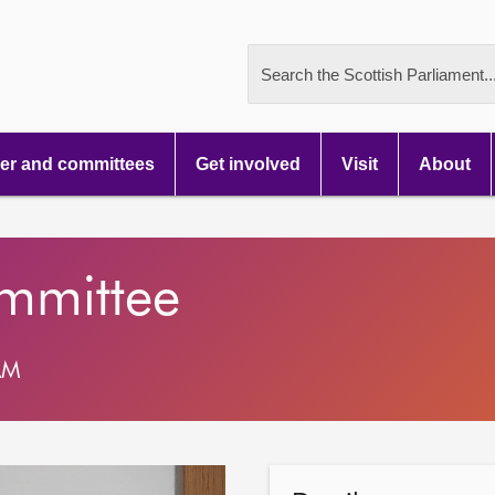
Search the Scottish Parliament..
r and committees
Get involved
Visit
About
ommittee
AM