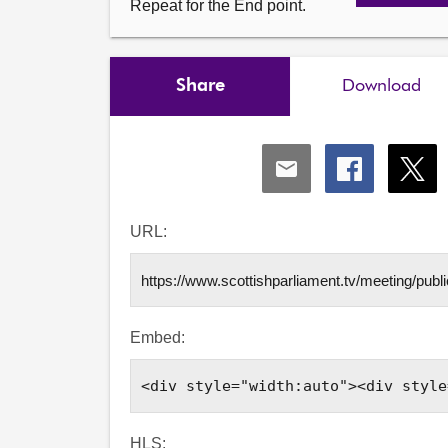
Repeat for the End point.
Share
Download
Share
Share
Shar
via
via
via
Email
Facebook
X
URL:
Embed:
HLS: