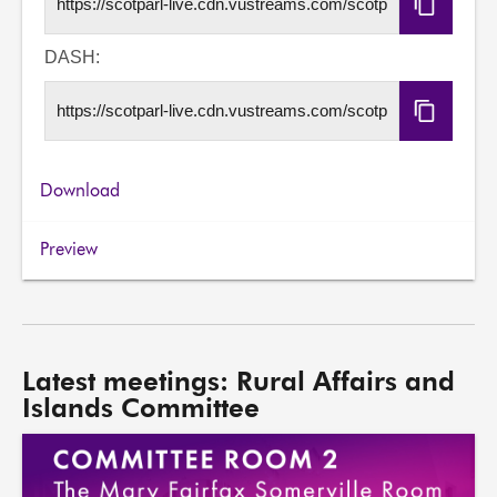
Copy
HLS
URL
DASH:
Copy
DASH
URL
Download
Preview
Latest meetings: Rural Affairs and
Islands Committee