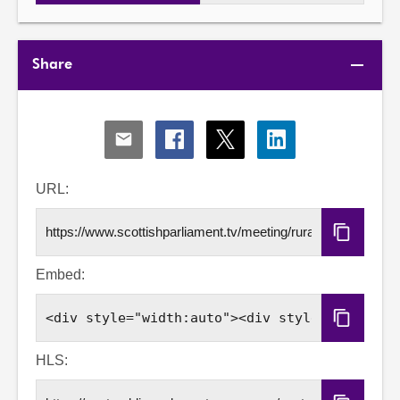
Share
Share
Share
Share
Share
via
via
via
via
Email
Facebook
X
LinkedIn
URL:
Copy
URL
Embed:
Copy
Embed
Code
HLS: