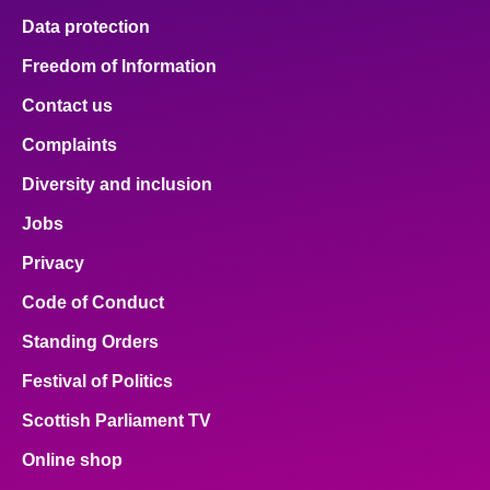
Data protection
Freedom of Information
Contact us
Complaints
Diversity and inclusion
Jobs
Privacy
Code of Conduct
Standing Orders
Festival of Politics
Scottish Parliament TV
Online shop