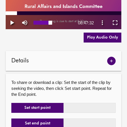
Play Audio Only
Details
Show
meetin
details
To share or download a clip: Set the start of the clip by
seeking the video, then click Set start point. Repeat for
the End point.
Set start point
Set end point