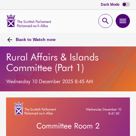
Dark Mode
Scottish
Parliament
Open
Ope
Website
home
search
men
Back to
Watch now
Rural Affairs & Islands
Committee (Part 1)
Wednesday 10 December 2025 8:45 AM