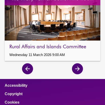
Rural Affairs and Islands Committee
Wednesday 11 March 2026 9:00 AM
Previous
Next
page
page
Accessibility
Copyright
Cookies