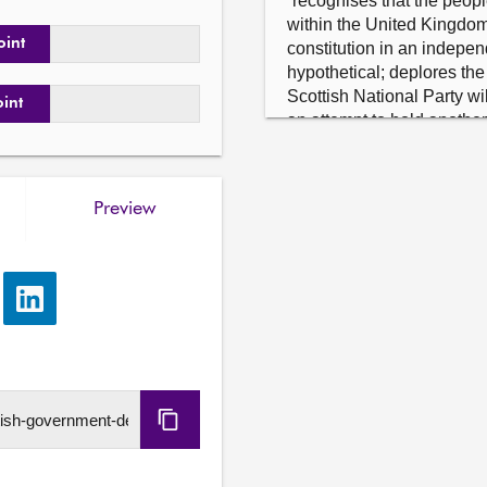
“recognises that the peopl
within the United Kingdom 
oint
constitution in an indepe
hypothetical; deplores the
Scottish National Party wi
oint
an attempt to hold another
Kingdom; agrees that anot
a priority and is simply an
divert attention away from
Preview
the Scottish Government to
issues that Scotland face
and rebuilding vital public 
e
Share
Neil Bibby S6M-09711.2
via
As an amendment to motio
LinkedIn
Robertson (Building a New
Independent Country), del
the publication of Creatin
Copy
Scotland; considers that, r
of the Scottish Government 
URL
in Scotland, and calls, the