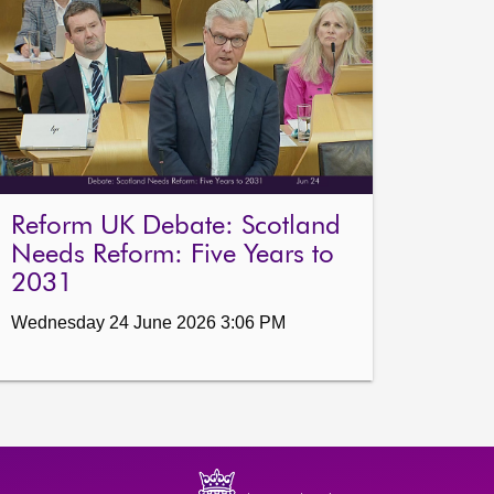
Reform UK Debate: Scotland
Needs Reform: Five Years to
2031
Wednesday 24 June 2026 3:06 PM