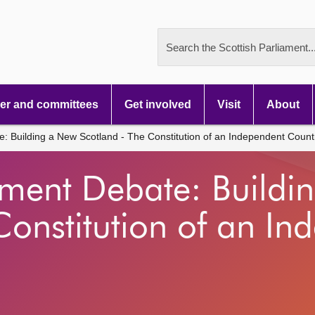
Search the Scottish Parliament..
r and committees
Get involved
Visit
About
: Building a New Scotland - The Constitution of an Independent Count
nment Debate: Buildi
Constitution of an In