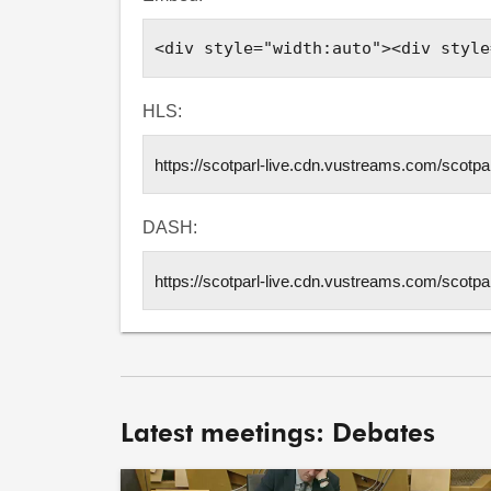
HLS:
DASH:
Latest meetings: Debates