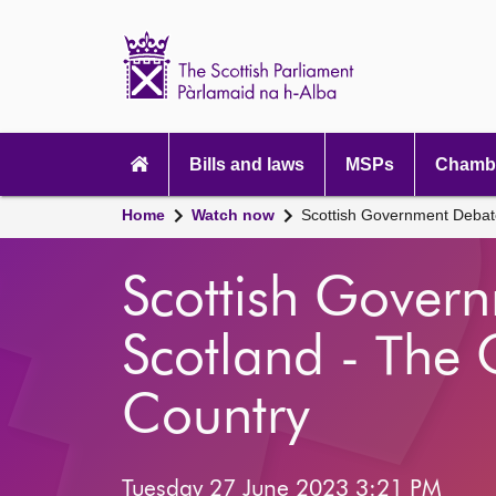
Scottish
Parliament
Website
home
Main
navigation
Bills and laws
MSPs
Chambe
Home
Watch now
Scottish Government Debate
Scottish Gover
Scotland - The 
Country
Tuesday 27 June 2023 3:21 PM