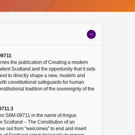
Show
meeting
details
09711
mes the publication of Creating a modern 
dent Scotland and the opportunity that it sets 
land to directly shape a new, modern and 
ith constitutional safeguards for human 
stitutional tradition of the sovereignty of the 
9711.3
n S6M-09711 in the name of Angus 
 Scotland – The Constitution of an 
ve out from “welcomes” to end and insert 