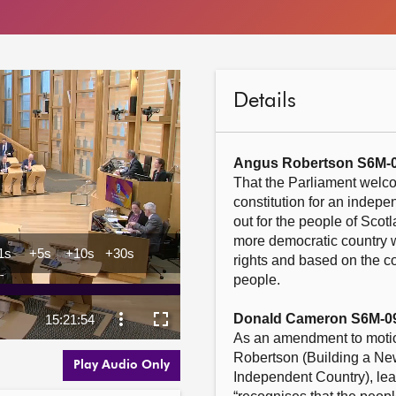
Details
Angus Robertson S6M-
That the Parliament welco
constitution for an indepen
out for the people of Scot
more democratic country w
rights and based on the con
people.

Donald Cameron S6M-0
As an amendment to motio
Robertson (Building a New
Play Audio Only
Independent Country), lea