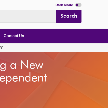
Dark Mode
Search
.
Contact Us
ry
ng a New
dependent