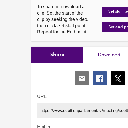
To share or download a
Set start p
clip: Set the start of the
clip by seeking the video,
then click Set start point.
Set end p
Repeat for the End point.
Share
Download
Share
Share
Shar
via
via
via
Email
Facebook
X
URL:
Embed: