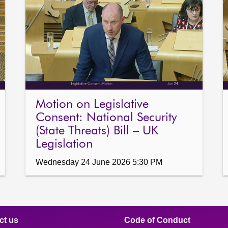
Motion on Legislative
Consent: National Security
(State Threats) Bill – UK
Legislation
Wednesday 24 June 2026 5:30 PM
ct us
Code of Conduct