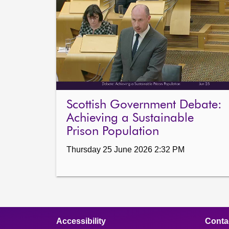
Scottish Government Debate:
Achieving a Sustainable
Prison Population
Thursday 25 June 2026 2:32 PM
Accessibility
Conta