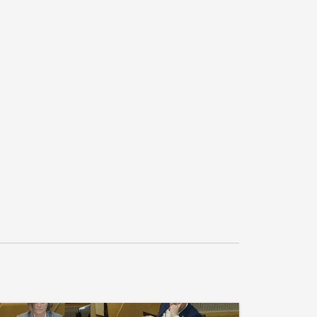
e NHS to reduce long waits, fix lifeline 
and communities, ensure a fair local 
ment, and take measures to improve living 
st of living, with a £100 water rebate, a 
a revamped mortgage rescue scheme."