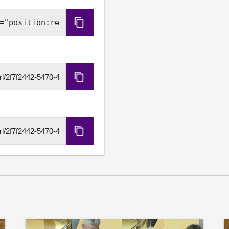
a real recovery plan for th
services for Scotland's isl
Copy
government funding settle
Embed
standards and tackle the co
freeze to rail fares and 
Code
Copy
HLS
URL
Copy
DASH
URL