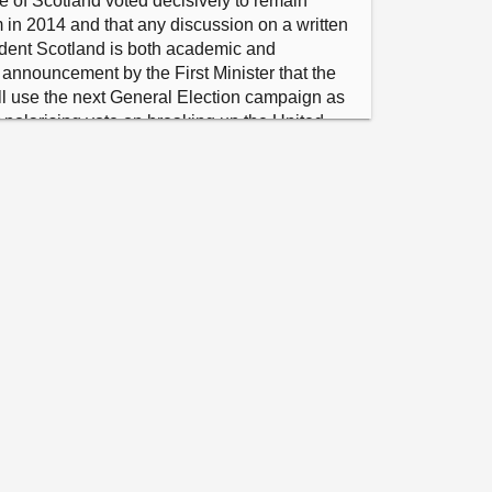
e of Scotland voted decisively to remain 
in 2014 and that any discussion on a written 
ndent Scotland is both academic and 
 announcement by the First Minister that the 
ll use the next General Election campaign as 
 polarising vote on breaking up the United 
her divisive independence referendum is not 
 attempt by the Scottish National Party to 
 its poor record in government, and calls on 
 focus its time on addressing the pressing 
s day to day, including growing the economy 
services.”

n S6M-09711 in the name of Angus 
 Scotland – The Constitution of an 
ete from "welcomes" to end and insert "notes 
g a modern constitution for an independent 
ather than theoretical future plans, the focus 
should be on the priorities of people living 
refore, on the Scottish Government to deliver 