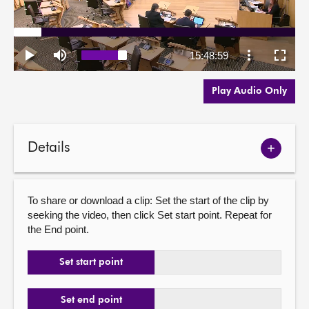
Play Audio Only
Details
Show
meetin
details
To share or download a clip: Set the start of the clip by
seeking the video, then click Set start point. Repeat for
the End point.
Set start point
Set end point