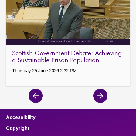
Scottish Government Debate: Achieving
a Sustainable Prison Population
Thursday 25 June 2026 2:32 PM
Previous
Next
page
page
Accessibility
Copyright