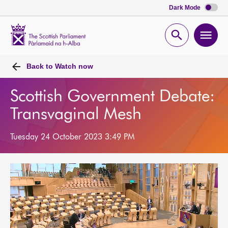
Dark Mode
Scottish
Parliament
Open
Ope
Website
home
search
men
Back to
Watch now
Scottish Government Debate:
Transvaginal Mesh
Tuesday 24 October 2023 3:49 PM