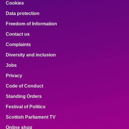
Cookies
Data protection
Freedom of Information
Contact us
Complaints
Diversity and inclusion
Jobs
Privacy
Code of Conduct
Standing Orders
Festival of Politics
Scottish Parliament TV
Online shop