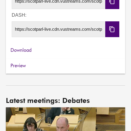
Copy
HLS
URL
DASH:
Copy
DASH
URL
Download
Preview
Latest meetings: Debates