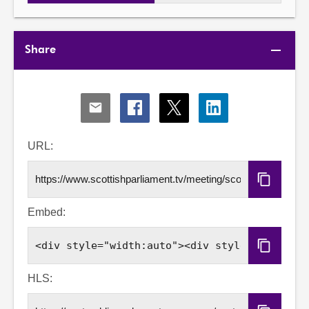
Share
Share
Share
Share
Share
via
via
via
via
Email
Facebook
X
LinkedIn
URL:
Copy
URL
Embed:
Copy
Embed
Code
HLS: