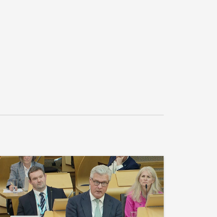
 maximise jobs, reduce the need for increased 
otland maintains its international reputation 
lls.”

 for S6M-19637.5