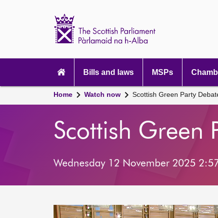
Scottish
Parliament
Website
home
Main
navigation
Bills and laws
MSPs
Chambe
Home
Watch now
Scottish Green Party Deba
Scottish Green 
Wednesday 12 November 2025 2:5