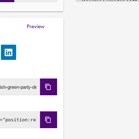
Douglas Lumsden S6M-
As an amendment to motio
(Rosebank), leave out "opp
Preview
Further details available
Sarah Boyack S6M-1963
As an amendment to motio
e
Share
(Rosebank), leave out fro
via
that oil and gas will be pa
LinkedIn
decades to come; acknowle
has previously been licen
new environmental guidanc
Copy
Scotland and the UK shoul
international markets for fo
URL
realisation of Scotland’s 
regrets, therefore, the fai
administration to bring fo
Copy
believes that a properly 
Embed
existing North Sea oil and g
invests in low-carbon ener
Code