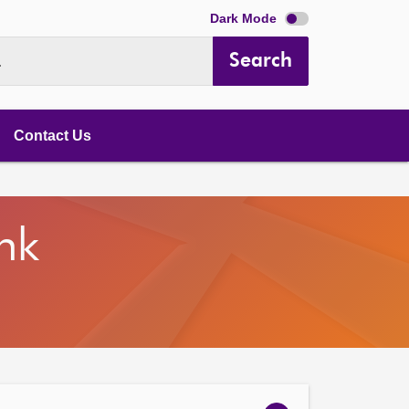
Dark Mode
Search
.
Contact Us
nk