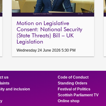
Motion on Legislative
Consent: National Security
(State Threats) Bill – UK
Legislation
Wednesday 24 June 2026 5:30 PM
ct us
Code of Conduct
aints
Standing Orders
ity and inclusion
Festival of Politics
Scottish Parliament TV
cy
Online shop