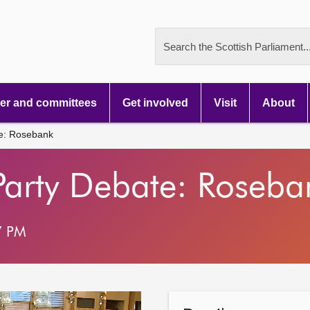
Search the Scottish Parliament..
r and committees
Get involved
Visit
About
te: Rosebank
Party Debate: Roseba
7 PM