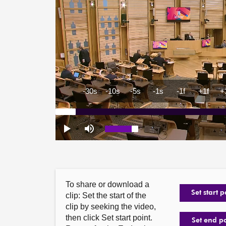
To share or download a
Set start p
clip: Set the start of the
clip by seeking the video,
then click Set start point.
Set end p