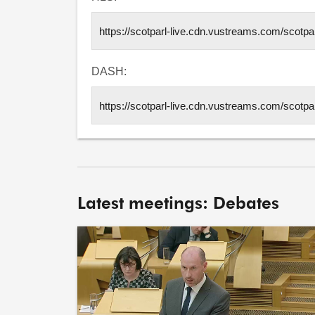
DASH:
Latest meetings: Debates