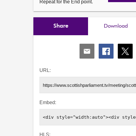
Repeat for the End point.
Share
Download
Share
Share
Shar
via
via
via
Email
Facebook
X
URL:
Embed:
HLS: