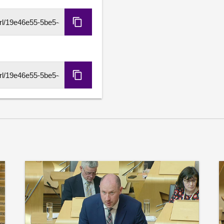
is required to protect and
imports, and ensure that Sc
Copy
for excellence in energy ski
HLS
URL
Further details available
Copy
DASH
URL