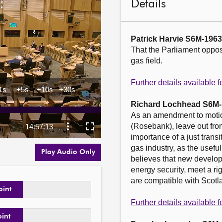
Details
Patrick Harvie S6M-196
That the Parliament oppos
gas field.

Further details available
Richard Lochhead S6M-
As an amendment to motio
(Rosebank), leave out from
importance of a just transi
gas industry, as the usefu
Play Audio Only
believes that new developm
energy security, meet a ri
are compatible with Scotla
oint
Further details available
oint