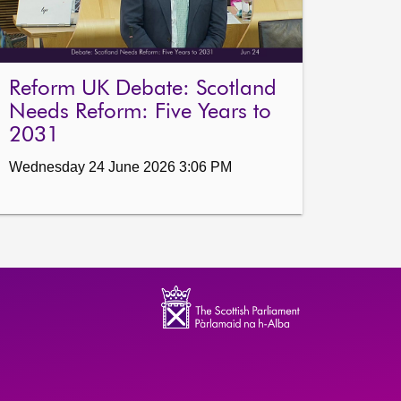
Reform UK Debate: Scotland
Needs Reform: Five Years to
2031
Wednesday 24 June 2026 3:06 PM