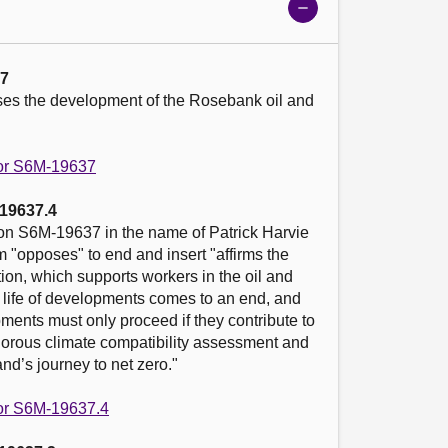
Show
meeting
details
37
es the development of the Rosebank oil and 
 for S6M-19637
19637.4
n S6M-19637 in the name of Patrick Harvie 
 "opposes" to end and insert "affirms the 
tion, which supports workers in the oil and 
l life of developments comes to an end, and 
ents must only proceed if they contribute to 
gorous climate compatibility assessment and 
nd’s journey to net zero."

 for S6M-19637.4