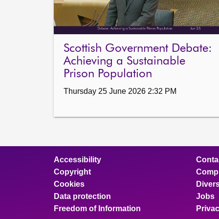
Scottish Government Debate:
Achieving a Sustainable
Prison Population
Thursday 25 June 2026 2:32 PM
Accessibility
Conta
Copyright
Compl
Cookies
Divers
Data protection
Jobs
Freedom of Information
Priva