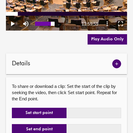
Play Audio Only
Details
Show
meetin
details
To share or download a clip: Set the start of the clip by
seeking the video, then click Set start point. Repeat for
the End point.
Set start point
Set end point