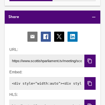
Share
Share
Share
Share
Share
via
via
via
via
Email
Facebook
X
LinkedIn
URL:
Copy
URL
Embed:
Copy
Embed
Code
HLS: