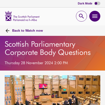
Dark Mode
Scottish
Parliament
Open
Ope
Website
home
search
men
Back to
Watch now
Scottish Parliamentary
Corporate Body Questions
Thursday 28 November 2024 2:00 PM