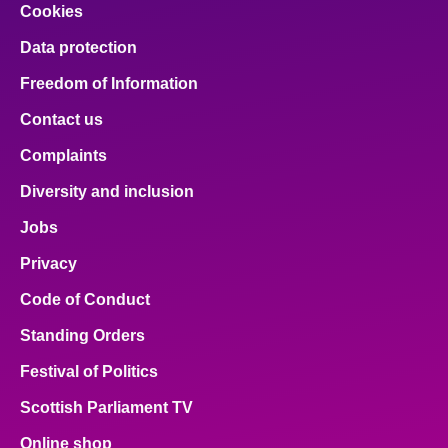
Cookies
Data protection
Freedom of Information
Contact us
Complaints
Diversity and inclusion
Jobs
Privacy
Code of Conduct
Standing Orders
Festival of Politics
Scottish Parliament TV
Online shop