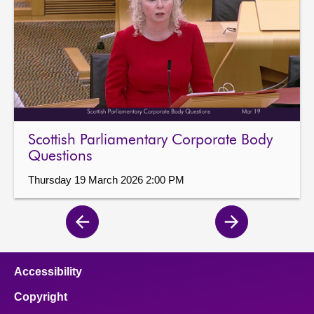
Scottish Parliamentary Corporate Body
Questions
Thursday 19 March 2026 2:00 PM
Previous
Next
page
page
Accessibility
Copyright