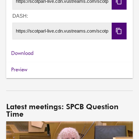
Copy
HLS
URL
DASH:
Copy
DASH
URL
Download
Preview
Latest meetings: SPCB Question
Time