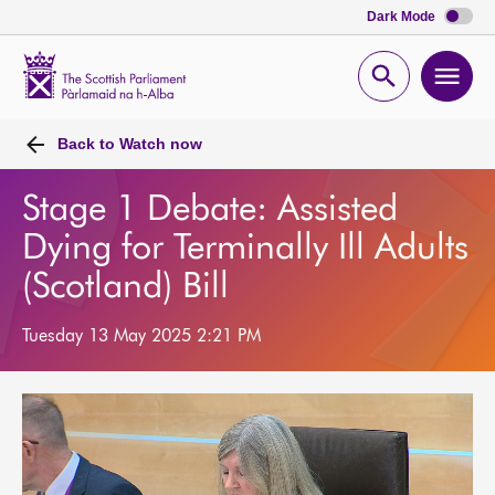
Dark Mode
Scottish
Parliament
Open
Ope
Website
home
search
men
Back to
Watch now
Stage 1 Debate: Assisted
Dying for Terminally Ill Adults
(Scotland) Bill
Tuesday 13 May 2025 2:21 PM