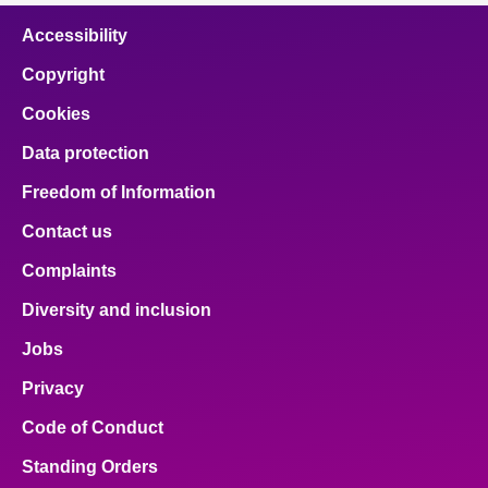
Accessibility
Copyright
Cookies
Data protection
Freedom of Information
Contact us
Complaints
Diversity and inclusion
Jobs
Privacy
Code of Conduct
Standing Orders