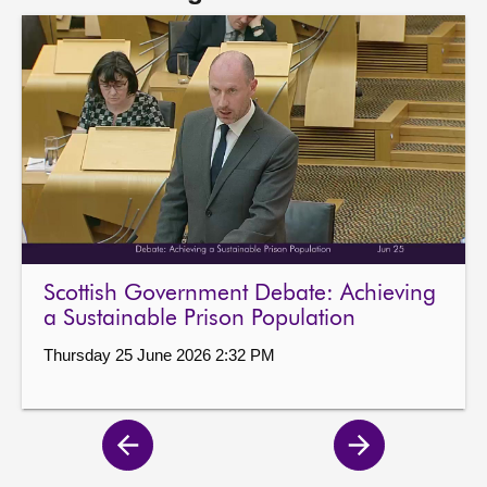
Scottish Government Debate: Achieving
a Sustainable Prison Population
Thursday 25 June 2026 2:32 PM
Previous
Next
page
page