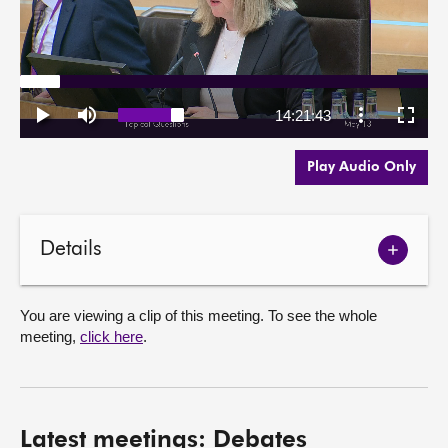
Play Audio Only
Details
Show
meetin
details
You are viewing a clip of this meeting. To see the whole
meeting,
click here
.
Latest meetings: Debates