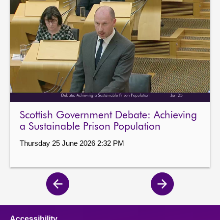
Scottish Government Debate: Achieving
a Sustainable Prison Population
Thursday 25 June 2026 2:32 PM
Previous
Next
page
page
Accessibility