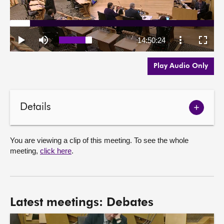
Play Audio Only
Details
Show
meetin
details
You are viewing a clip of this meeting. To see the whole
meeting,
click here
.
Latest meetings: Debates