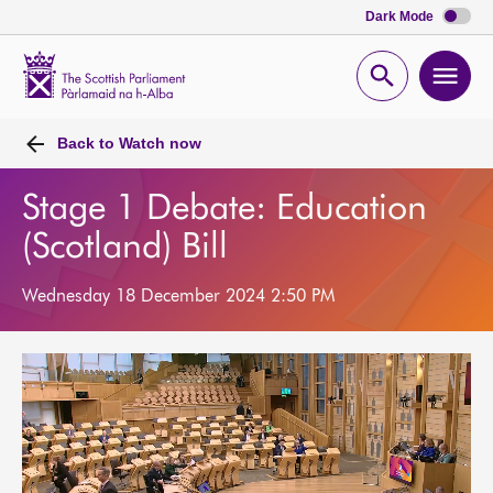
Dark Mode
Scottish
Parliament
Open
Ope
Website
home
search
men
Back to
Watch now
Stage 1 Debate: Education
(Scotland) Bill
Wednesday 18 December 2024 2:50 PM