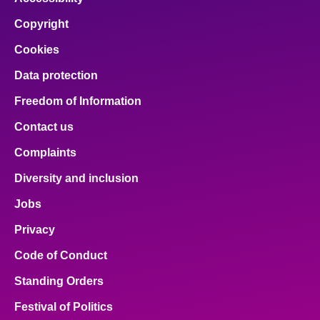
Copyright
Cookies
Data protection
Freedom of Information
Contact us
Complaints
Diversity and inclusion
Jobs
Privacy
Code of Conduct
Standing Orders
Festival of Politics