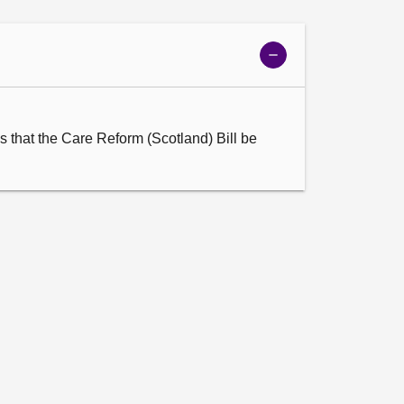
Show
meeting
details
 that the Care Reform (Scotland) Bill be 