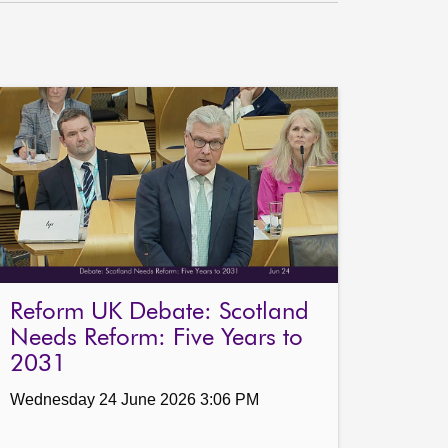
Reform UK Debate: Scotland
Needs Reform: Five Years to
2031
Wednesday 24 June 2026 3:06 PM