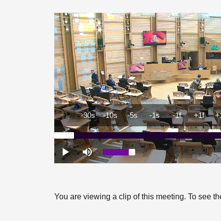
You are viewing a clip of this meeting. To see 