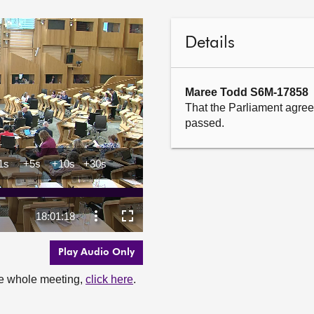
Details
Maree Todd S6M-17858
That the Parliament agrees
passed.
Play Audio Only
the whole meeting,
click here
.