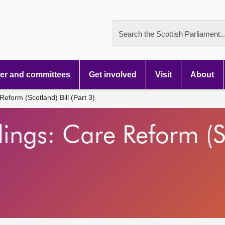
Search the Scottish Parliament..
r and committees
Get involved
Visit
About
eform (Scotland) Bill (Part 3)
ings: Care Reform (Sc