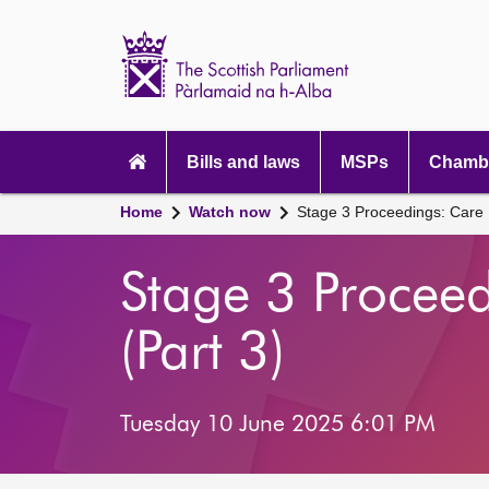
Scottish
Parliament
Website
home
Main
navigation
Bills and laws
MSPs
Chambe
Home
Watch now
Stage 3 Proceedings: Care R
Stage 3 Proceed
(Part 3)
Tuesday 10 June 2025 6:01 PM