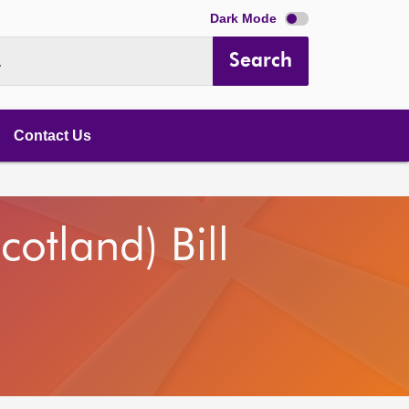
Dark Mode
Search
.
Contact Us
otland) Bill