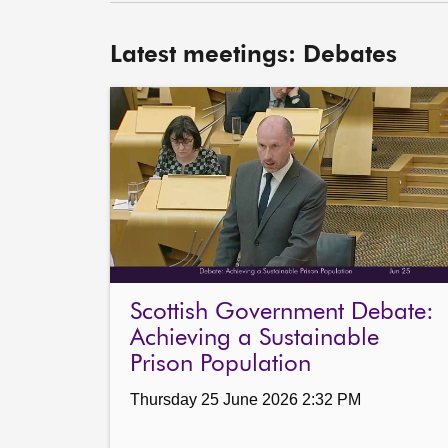
Latest meetings: Debates
Scottish Government Debate:
Achieving a Sustainable
Prison Population
Thursday 25 June 2026 2:32 PM