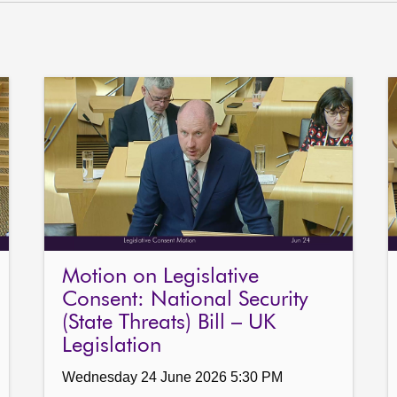
Motion on Legislative
Consent: National Security
(State Threats) Bill – UK
Legislation
Wednesday 24 June 2026 5:30 PM