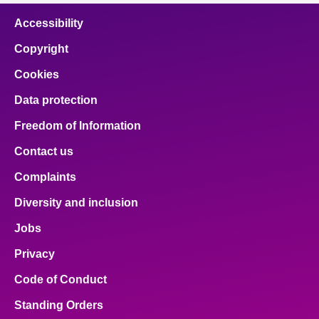
Accessibility
Copyright
Cookies
Data protection
Freedom of Information
Contact us
Complaints
Diversity and inclusion
Jobs
Privacy
Code of Conduct
Standing Orders