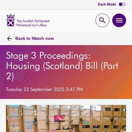
Dark Mode
Scottish
Parliament
Open
Ope
Website
home
search
men
Back to
Watch now
Stage 3 Proceedings:
Housing (Scotland) Bill (Part
2)
Tuesday 23 September 2025 3:41 PM