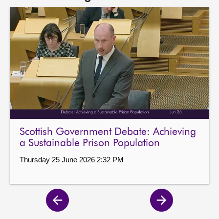
Scottish Government Debate: Achieving
a Sustainable Prison Population
Thursday 25 June 2026 2:32 PM
Previous
Next
page
page