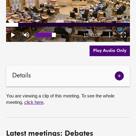
Play Audio Only
Details
Show
meetin
details
You are viewing a clip of this meeting. To see the whole
meeting,
click here
.
Latest meetings: Debates