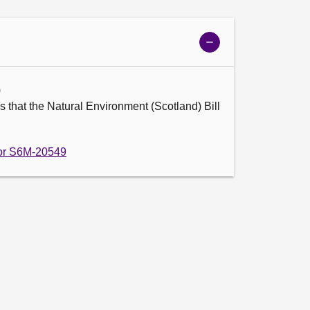
Show
meeting
details
9
 that the Natural Environment (Scotland) Bill 
 for S6M-20549