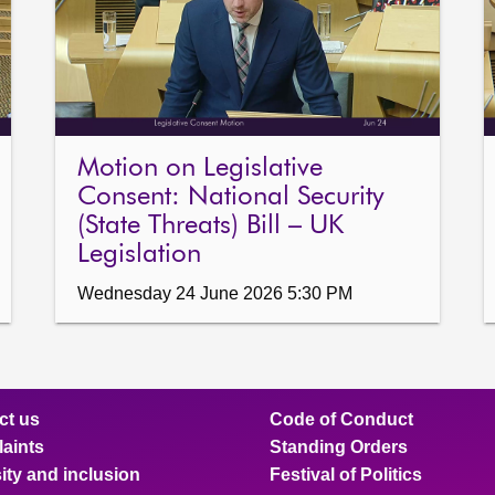
Motion on Legislative
Consent: National Security
(State Threats) Bill – UK
Legislation
Wednesday 24 June 2026 5:30 PM
ct us
Code of Conduct
aints
Standing Orders
ity and inclusion
Festival of Politics