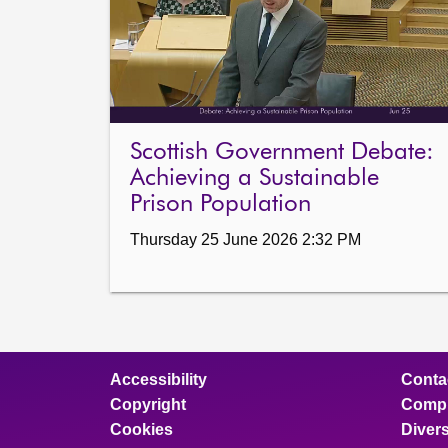
Scottish Government Debate:
Achieving a Sustainable
Prison Population
Thursday 25 June 2026 2:32 PM
Accessibility
Conta
Copyright
Compl
Cookies
Divers