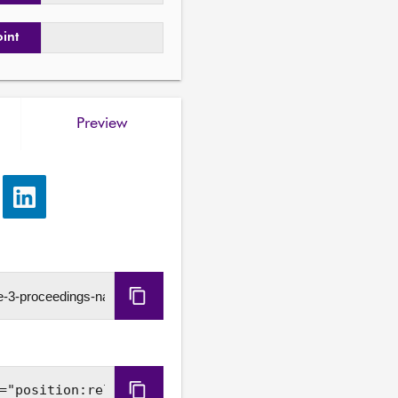
oint
Preview
e
Share
via
LinkedIn
Copy
URL