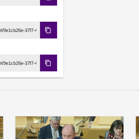
Copy
Embed
Code
Copy
HLS
URL
Copy
DASH
URL