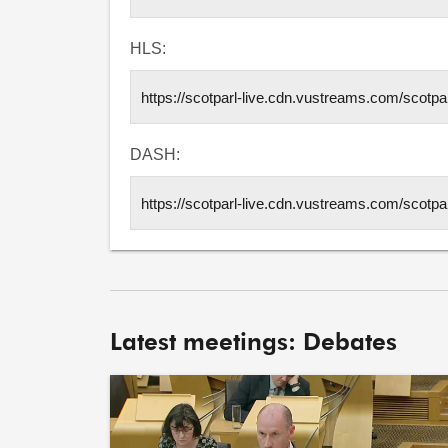
HLS:
DASH:
Latest meetings: Debates