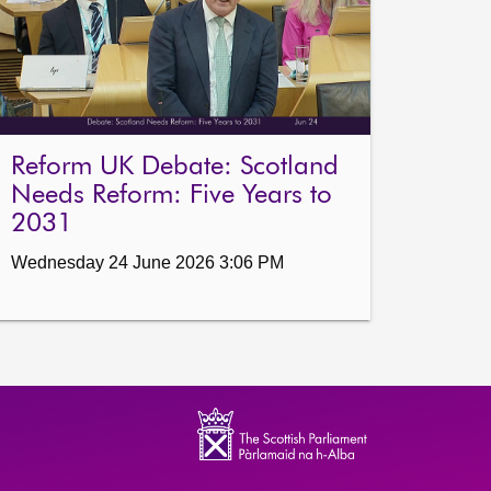
Reform UK Debate: Scotland
Needs Reform: Five Years to
2031
Wednesday 24 June 2026 3:06 PM