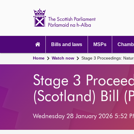
Scottish
Parliament
Website
home
Main
navigation
Bills and laws
MSPs
Chambe
Home
Watch now
Stage 3 Proceedings: Natura
Stage 3 Procee
(Scotland) Bill (
Wednesday 28 January 2026 5:52 