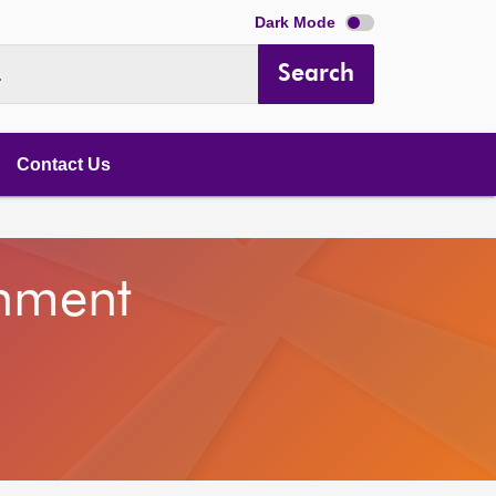
Dark Mode
Search
.
Contact Us
onment