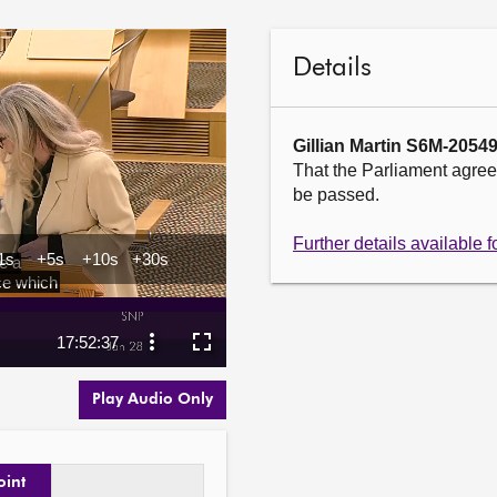
Details
Gillian Martin S6M-2054
That the Parliament agrees
be passed.

Further details available
Play Audio Only
oint