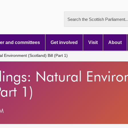
Search the Scottish Parliament..
r and committees
Get involved
Visit
About
l Environment (Scotland) Bill (Part 1)
dings: Natural Envir
Part 1)
PM