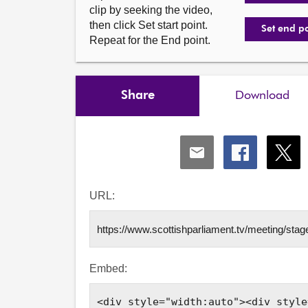
clip by seeking the video,
then click Set start point.
Set end p
Repeat for the End point.
Share
Download
Share
Share
Shar
via
via
via
Email
Facebook
X
URL:
Embed: