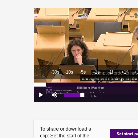
To share or download a
Set start p
clip: Set the start of the