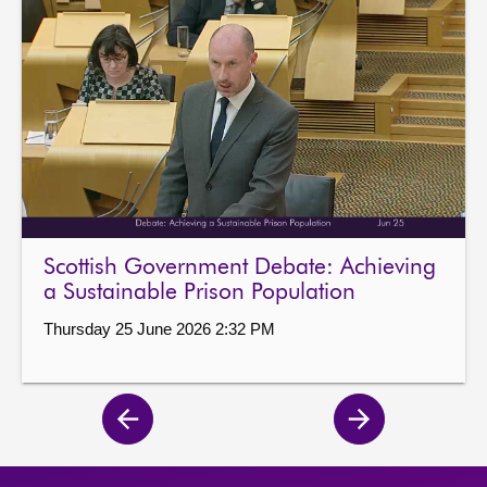
Scottish Government Debate: Achieving
a Sustainable Prison Population
Thursday 25 June 2026 2:32 PM
Previous
Next
page
page