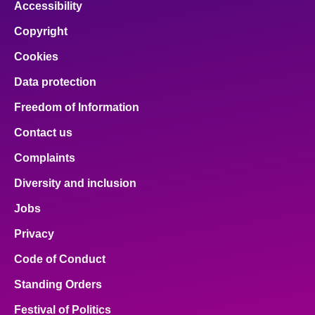
Accessibility
Copyright
Cookies
Data protection
Freedom of Information
Contact us
Complaints
Diversity and inclusion
Jobs
Privacy
Code of Conduct
Standing Orders
Festival of Politics