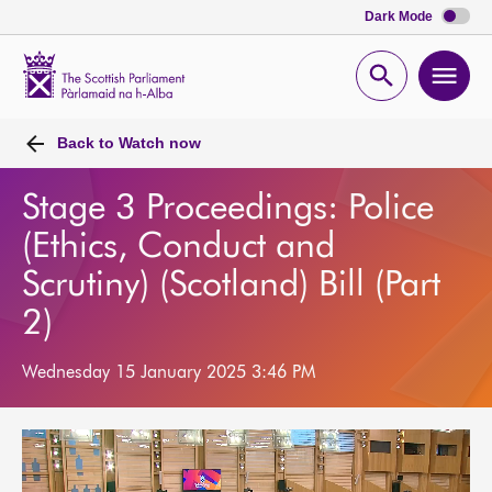
Dark Mode
Scottish
Parliament
Open
Ope
Website
home
search
men
Back to
Watch now
Stage 3 Proceedings: Police
(Ethics, Conduct and
Scrutiny) (Scotland) Bill (Part
2)
Wednesday 15 January 2025 3:46 PM