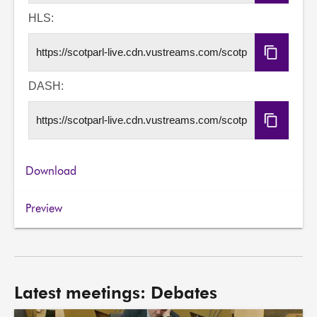
Embed
Code
HLS:
Copy
HLS
URL
DASH:
Copy
DASH
URL
Download
Preview
Latest meetings: Debates