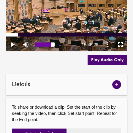
Play Audio Only
Details
Show
meetin
details
To share or download a clip: Set the start of the clip by
seeking the video, then click Set start point. Repeat for
the End point.