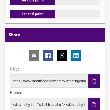
Set start point
Set end point
Share
Share
Share
Share
Share
via
via
via
via
Email
Facebook
X
LinkedIn
URL:
Copy
URL
Embed:
Copy