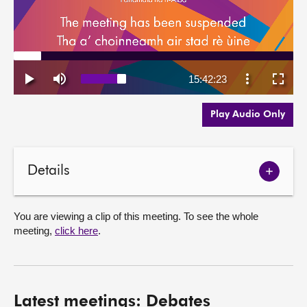
Play Audio Only
Details
Show
meetin
details
You are viewing a clip of this meeting. To see the whole
meeting,
click here
.
Latest meetings: Debates