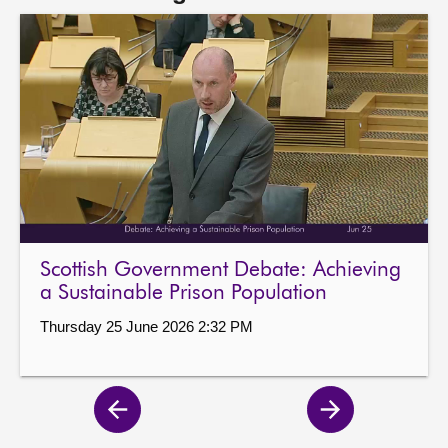
Scottish Government Debate: Achieving
a Sustainable Prison Population
Thursday 25 June 2026 2:32 PM
Previous
Next
page
page