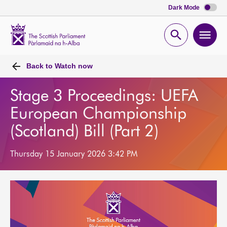
Dark Mode
Scottish
Parliament
Open
Ope
Website
home
search
men
Back to
Watch now
Stage 3 Proceedings: UEFA
European Championship
(Scotland) Bill (Part 2)
Thursday 15 January 2026 3:42 PM