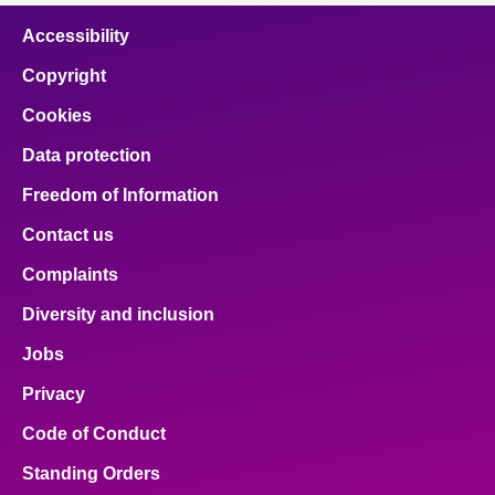
Accessibility
Copyright
Cookies
Data protection
Freedom of Information
Contact us
Complaints
Diversity and inclusion
Jobs
Privacy
Code of Conduct
Standing Orders