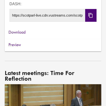
URL
DASH:
Copy
DASH
URL
Download
Preview
Latest meetings: Time For
Reflection