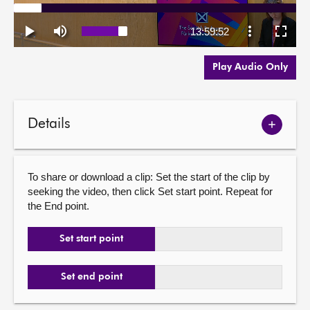
Play Audio Only
Details
Show
meetin
details
To share or download a clip: Set the start of the clip by
seeking the video, then click Set start point. Repeat for
the End point.
Set start point
Set end point