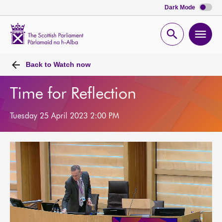
Dark Mode
Scottish
Parliament
Open
Ope
Website
home
search
men
Back to
Watch now
Time for Reflection
Tuesday 25 April 2023 2:00 PM