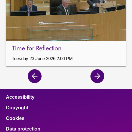
Time for Reflection
Tuesday 23 June 2026 2:00 PM
Previous
Next
page
page
Accessibility
Copyright
Cookies
Data protection