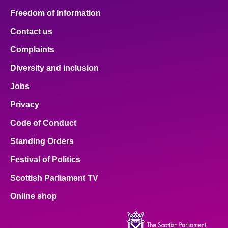
Freedom of Information
Contact us
Complaints
Diversity and inclusion
Jobs
Privacy
Code of Conduct
Standing Orders
Festival of Politics
Scottish Parliament TV
Online shop