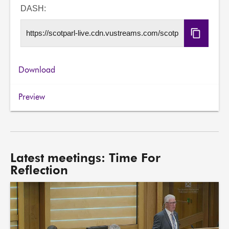
URL
DASH:
Copy
DASH
URL
Download
Preview
Latest meetings: Time For
Reflection