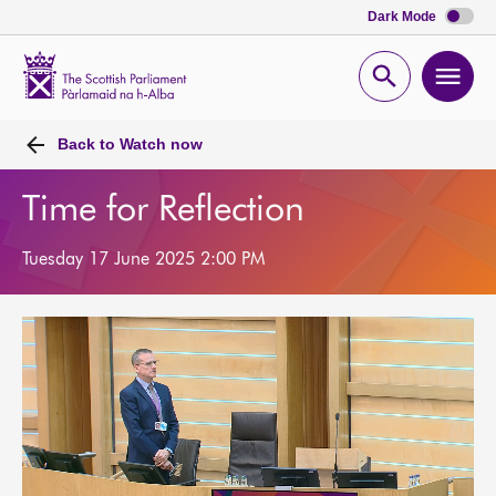
Dark Mode
Scottish
Parliament
Open
Ope
Website
home
search
men
Back to
Watch now
Time for Reflection
Tuesday 17 June 2025 2:00 PM