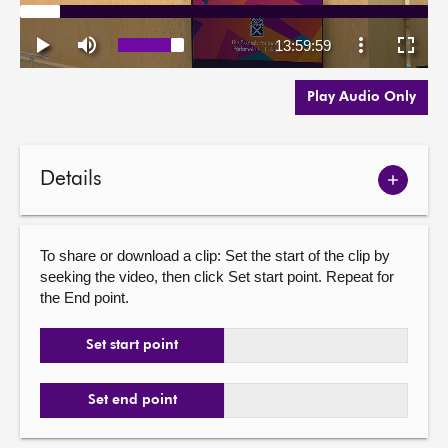
Play Audio Only
Details
Show
meetin
details
To share or download a clip: Set the start of the clip by
seeking the video, then click Set start point. Repeat for
the End point.
Set start point
Set end point