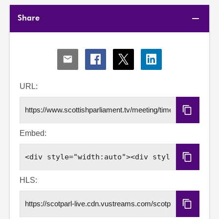
Share
Share
Share
Share
Share
via
via
via
via
Email
Facebook
X
LinkedIn
URL:
Copy
URL
Embed:
Copy
Embed
Code
HLS:
Copy
HLS