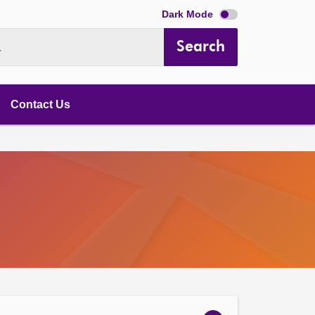
Dark Mode
Search
.
Contact Us