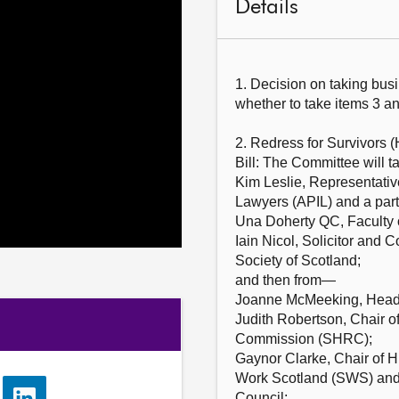
Details
1. Decision on taking bus
whether to take items 3 an
2. Redress for Survivors (
Bill: The Committee will t
Kim Leslie, Representative
Lawyers (APIL) and a par
Una Doherty QC, Faculty 
Iain Nicol, Solicitor and 
Society of Scotland;
and then from—
Joanne McMeeking, Head 
Judith Robertson, Chair 
Commission (SHRC);
Gaynor Clarke, Chair of H
Work Scotland (SWS) and
Council;