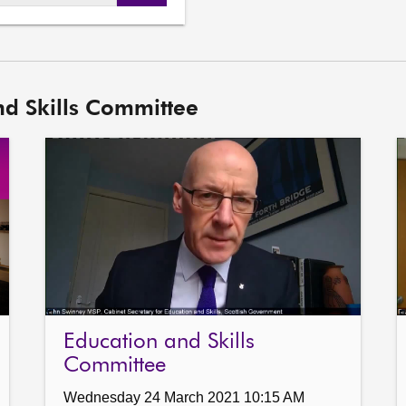
DASH
URL
nd Skills Committee
Education and Skills
Committee
Wednesday 24 March 2021 10:15 AM