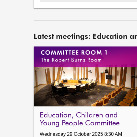
Latest meetings: Education a
Education, Children and
Young People Committee
Wednesday 29 October 2025 8:30 AM