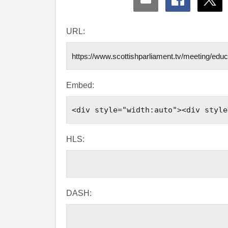
Share
Share
Shar
via
via
via
Email
Facebook
X
URL:
Embed:
HLS:
DASH: