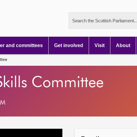
Search the Scottish Parliament..
r and committees
Get involved
Visit
About
ttee
Skills Committee
AM