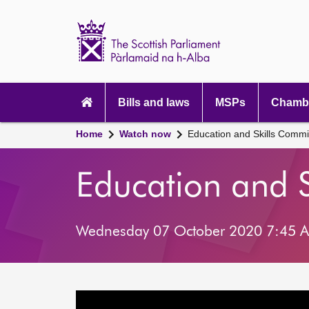
Scottish
Parliament
Website
home
Main
navigation
Bills and laws
MSPs
Chambe
Home
Watch now
Education and Skills Commi
Education and 
Wednesday 07 October 2020 7:45 