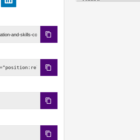
e
Share
Janine Rennie, Chief Exec
via
LinkedIn
3. Work programme: The C
4. Review of evidence: Th
Copy
heard earlier.
URL
Copy
Embed
Code
Copy
HLS
URL
Copy