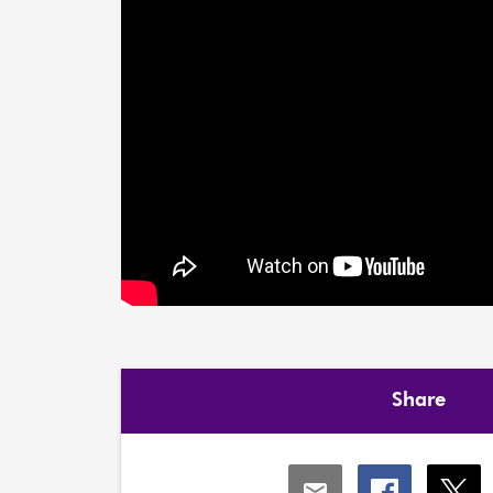
Share