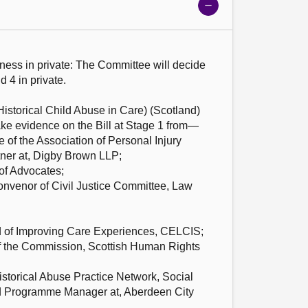
Show
meeting
details
iness in private: The Committee will decide
d 4 in private.
Historical Child Abuse in Care) (Scotland)
ake evidence on the Bill at Stage 1 from—
 of the Association of Personal Injury
tner at, Digby Brown LLP;
of Advocates;
Convenor of Civil Justice Committee, Law
of Improving Care Experiences, CELCIS;
of the Commission, Scottish Human Rights
istorical Abuse Practice Network, Social
 Programme Manager at, Aberdeen City