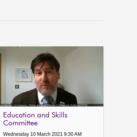
Education and Skills
Committee
Wednesday 10 March 2021 9:30 AM