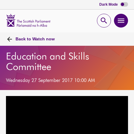
Dark Mode
Scottish
Parliament
Open
Ope
Website
home
search
men
Back to
Watch now
Education and Skills
Committee
Wednesday 27 September 2017 10:00 AM