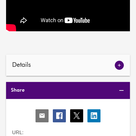
Details
Show
meetin
details
Share
Share
Share
Share
Share
via
via
via
via
Email
Facebook
X
LinkedIn
URL: