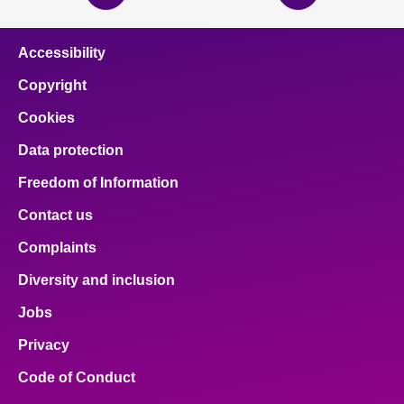
page
page
Accessibility
Copyright
Cookies
Data protection
Freedom of Information
Contact us
Complaints
Diversity and inclusion
Jobs
Privacy
Code of Conduct