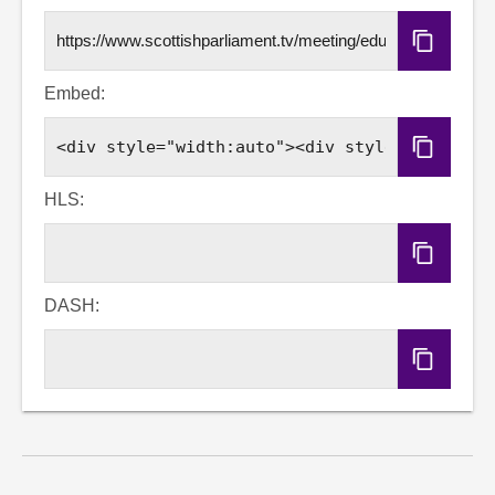
Copy
URL
Embed:
Copy
Embed
Code
HLS:
Copy
HLS
URL
DASH:
Copy
DASH
URL