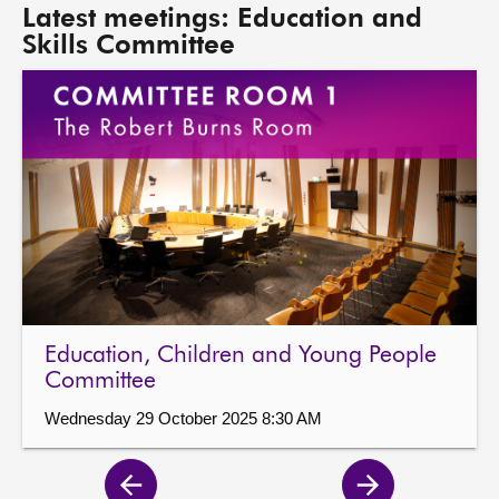
Latest meetings: Education and
Skills Committee
Education, Children and Young People
Committee
Wednesday 29 October 2025 8:30 AM
Previous
Next