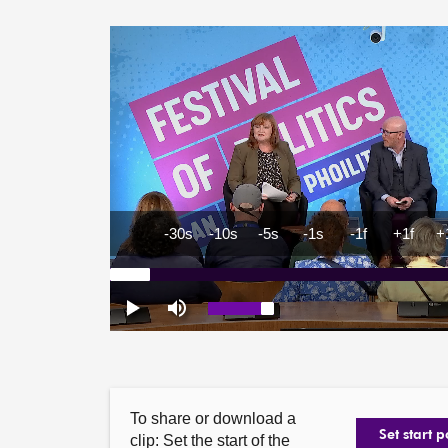
To share or download a
Set start p
clip: Set the start of the