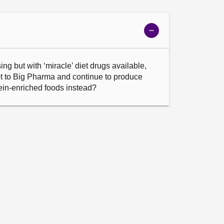
Show
meeting
details
ing but with ‘miracle’ diet drugs available, 
t to Big Pharma and continue to produce 
tein-enriched foods instead?