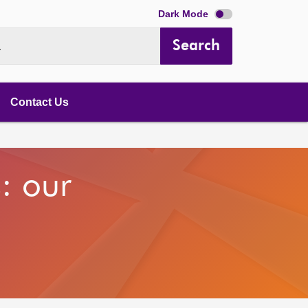
Dark Mode
Search
.
Contact Us
s: our