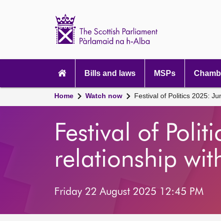
Scottish
Parliament
Website
home
Main
navigation
Bills and laws
MSPs
Chambe
Home
Watch now
Festival of Politics 2025: Ju
Festival of Poli
relationship wit
Friday 22 August 2025 12:45 PM