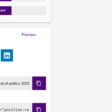
oint
Preview
e
Share
via
LinkedIn
Copy
URL