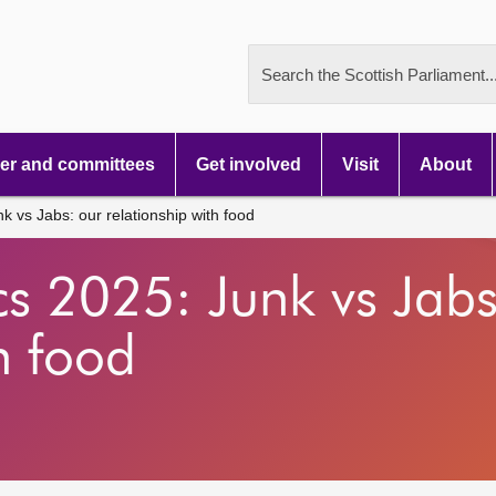
Search the Scottish Parliament..
r and committees
Get involved
Visit
About
nk vs Jabs: our relationship with food
tics 2025: Junk vs Jab
h food