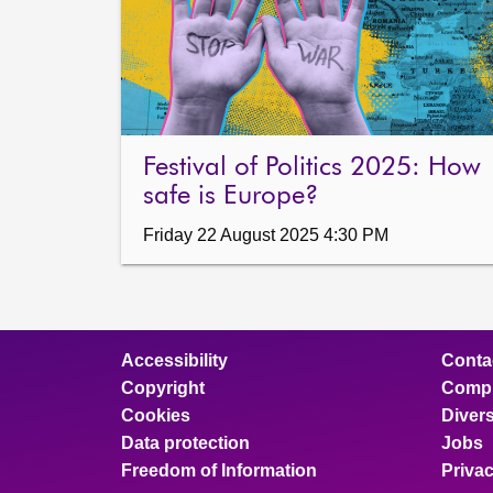
Festival of Politics 2025: How
safe is Europe?
Friday 22 August 2025 4:30 PM
Accessibility
Conta
Copyright
Compl
Cookies
Divers
Data protection
Jobs
Freedom of Information
Priva