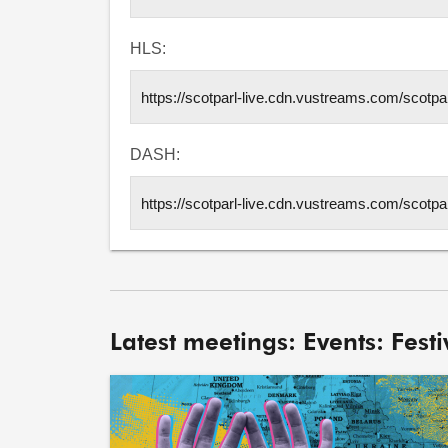
HLS:
DASH:
Latest meetings: Events: Festiv