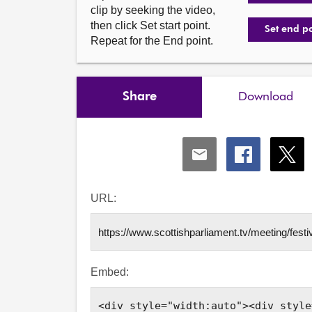
clip by seeking the video,
then click Set start point.
Set end p
Repeat for the End point.
Share
Download
Share
Share
Shar
via
via
via
Email
Facebook
X
URL:
Embed: