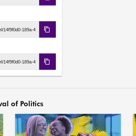
Copy
Embed
Code
Copy
HLS
URL
Copy
DASH
URL
al of Politics