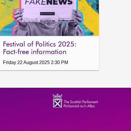
Festival of Politics 2025:
Fact-free information
Friday 22 August 2025 2:30 PM