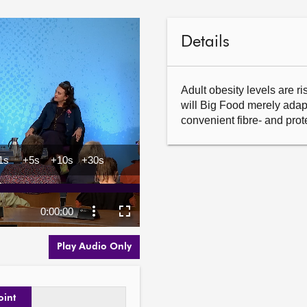
Details
Adult obesity levels are ris
will Big Food merely adap
convenient fibre- and pro
Play Audio Only
oint