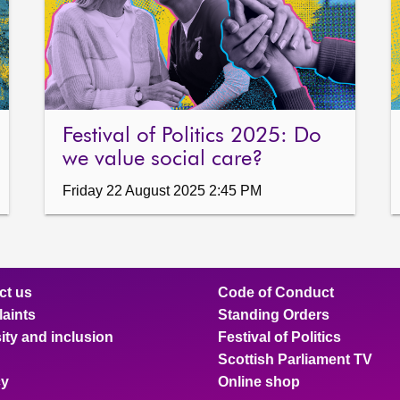
Festival of Politics 2025: Do
we value social care?
Friday 22 August 2025 2:45 PM
ct us
Code of Conduct
aints
Standing Orders
ity and inclusion
Festival of Politics
Scottish Parliament TV
cy
Online shop