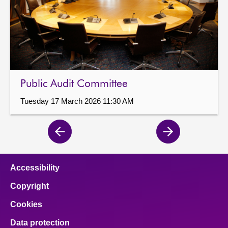
Public Audit Committee
Tuesday 17 March 2026 11:30 AM
Previous
Next
page
page
Accessibility
Copyright
Cookies
Data protection