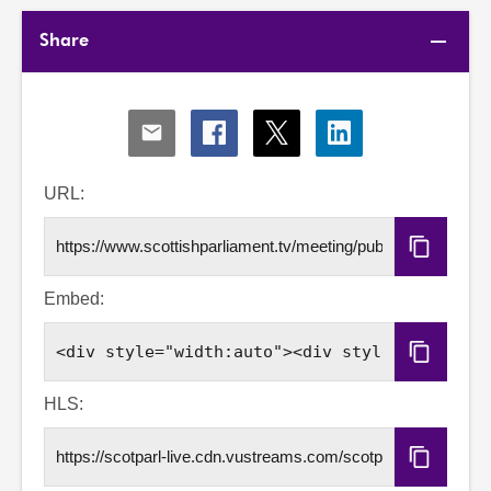
Share
Share
Share
Share
Share
via
via
via
via
Email
Facebook
X
LinkedIn
URL:
Copy
URL
Embed:
Copy
Embed
Code
HLS:
Copy
HLS