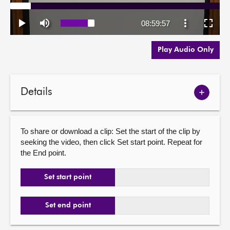
Play Audio Only
Details
Show
meetin
details
To share or download a clip: Set the start of the clip by
seeking the video, then click Set start point. Repeat for
the End point.
Set start point
Set end point