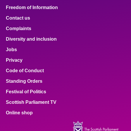
Freedom of Information
Contact us
Complaints
Diversity and inclusion
Jobs
Privacy
Code of Conduct
Standing Orders
Festival of Politics
Scottish Parliament TV
Online shop