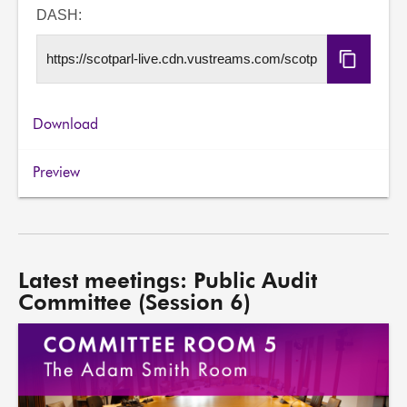
URL
DASH:
Copy
DASH
URL
Download
Preview
Latest meetings: Public Audit
Committee (Session 6)