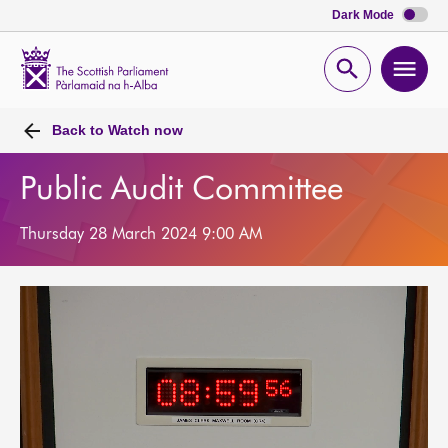
Dark Mode
Scottish
Parliament
Open
Ope
Website
home
search
men
Back to
Watch now
Public Audit Committee
Thursday 28 March 2024 9:00 AM